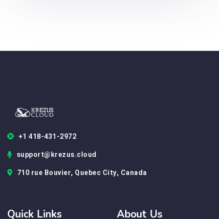
+1 418-431-2972
support@krezus.cloud
710 rue Bouvier, Quebec City, Canada
Quick Links
About Us