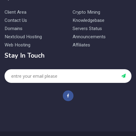
Client Area
Crypto Mining
Contact Us
Knowledgebase
Domains
Servers Status
Nextcloud Hosting
Announcements
Web Hosting
Affiliates
Stay In Touch