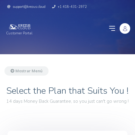
support@krezus.cloud
+1 418-431-2972
Customer Portal
Mostrar Menú
Select the Plan that Suits You !
14 days Money Back Guarantee, so you just can't go wrong !