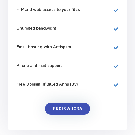
FTP and web
access to your files
Unlimited bandwight
Email hosting with Antispam
Phone and mail support
Free Domain (If Billed Annually)
PEDIR AHORA