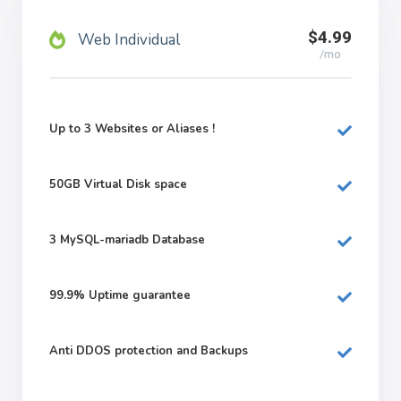
$4.99
Web Individual
/mo
Up to 3 Websites or Aliases !
50GB
Virtual Disk space
3
MySQL-mariadb Database
99.9%
Uptime guarantee
Anti DDOS protection and Backups