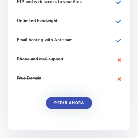
FTP and web
access to your files
Unlimited bandwight
Email hosting with Antispam
Phone and mail support
Free Domain
PEDIR AHORA