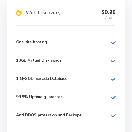
$0.99
Web Discovery
/mo
One site hosting
10GB
Virtual Disk space
1
MySQL-mariadb Database
99.9%
Uptime guarantee
Anti DDOS protection and Backups