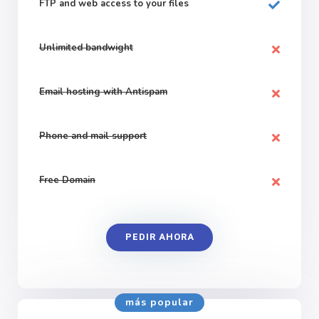
FTP and web
access to your files
Unlimited bandwight
Email hosting with Antispam
Phone and mail support
Free Domain
PEDIR AHORA
más popular