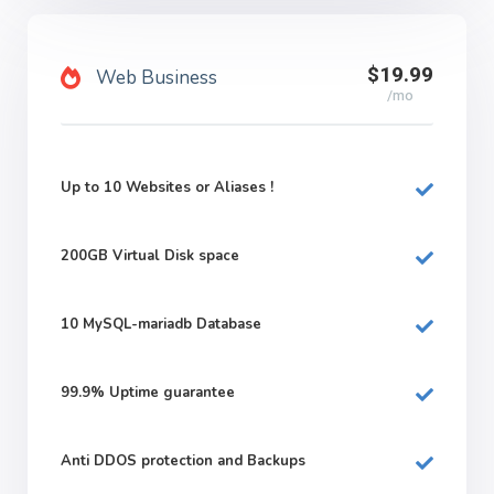
$19.99
Web Business
/mo
Up to 10 Websites or Aliases !
200GB
Virtual Disk space
10
MySQL-mariadb Database
99.9%
Uptime guarantee
Anti DDOS protection and Backups