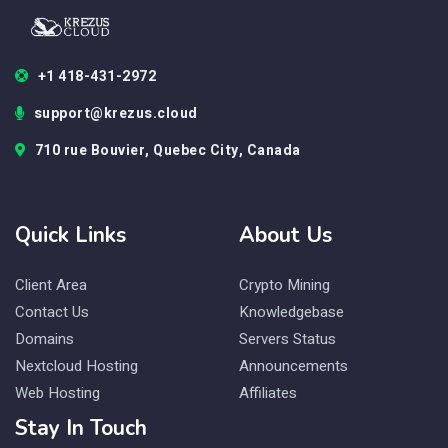
+1 418-431-2972
support@krezus.cloud
710 rue Bouvier, Quebec City, Canada
Quick Links
About Us
Client Area
Crypto Mining
Contact Us
Knowledgebase
Domains
Servers Status
Nextcloud Hosting
Announcements
Web Hosting
Affiliates
Stay In Touch