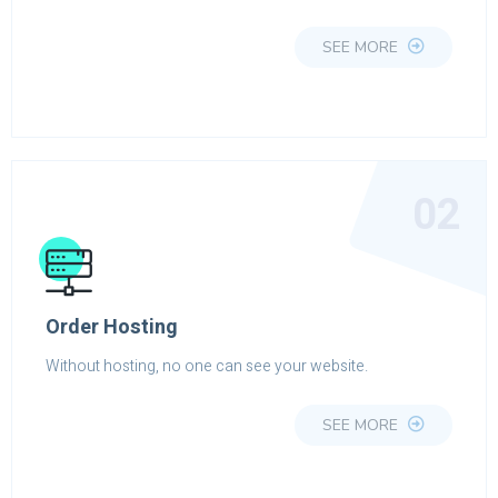
SEE MORE
02
Order Hosting
Without hosting, no one can see your website.
SEE MORE