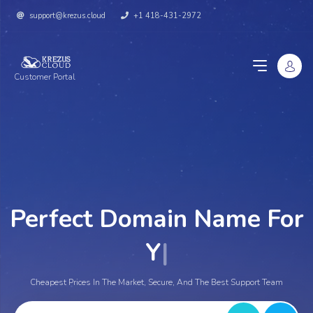
support@krezus.cloud
+1 418-431-2972
Customer Portal
Perfect Domain Name For
You
|
Cheapest Prices In The Market, Secure, And The Best Support Team