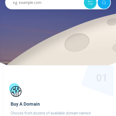
01
Buy A Domain
Choose from dozens of available domain names!