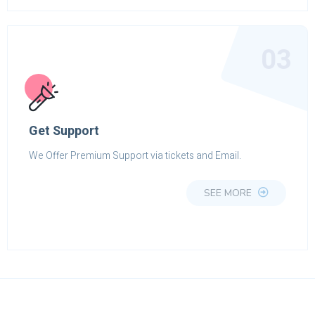
03
Get Support
We Offer Premium Support via tickets and Email.
SEE MORE