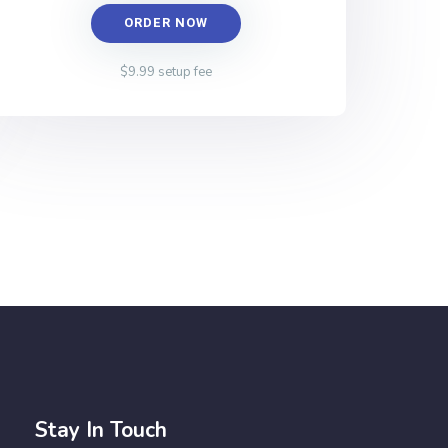
ORDER NOW
$9.99 setup fee
Stay In Touch