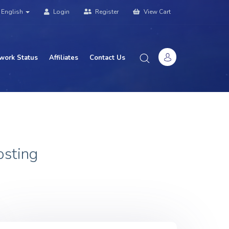
English
Login
Register
View Cart
work Status
Affiliates
Contact Us
osting