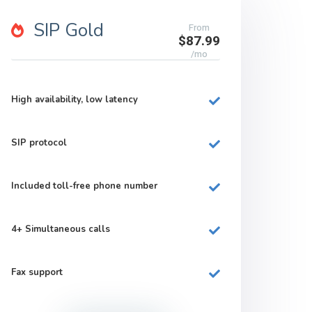
SIP Gold
From
$87.99
/mo
High availability, low latency
SIP protocol
Included
toll-free
phone number
4+
Simultaneous calls
Fax support