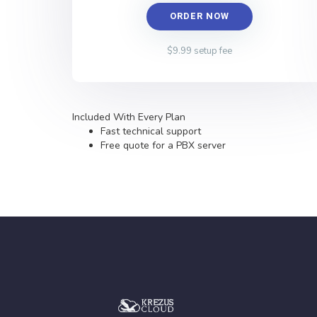
ORDER NOW
$9.99 setup fee
Included With Every Plan
Fast technical support
Free quote for a PBX server