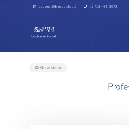
support@krezus.cloud
+1 418-431-2972
Customer Portal
Show Menu
Profe