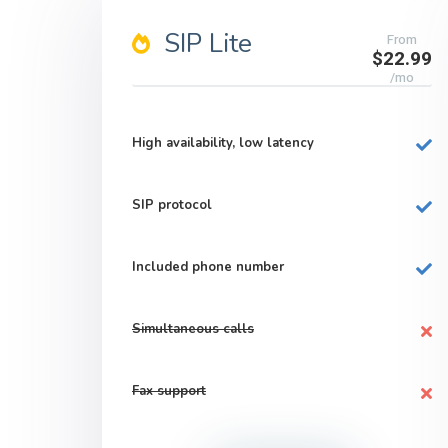
SIP Lite
From
$22.99
/mo
High availability, low latency
SIP protocol
Included phone number
Simultaneous calls
Fax support