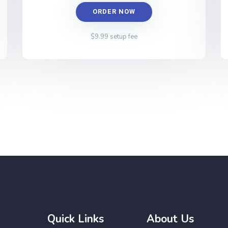
ORDER NOW
$9.99 setup fee
Quick Links
About Us