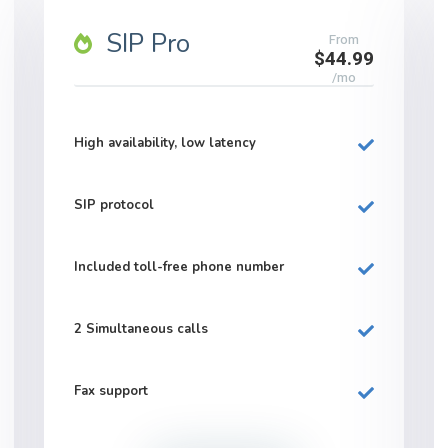
SIP Pro
From
$44.99
/mo
High availability, low latency
SIP protocol
Included
toll-free
phone number
2
Simultaneous calls
Fax support