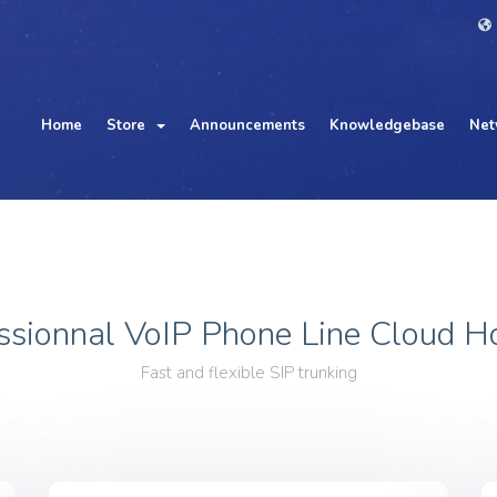
Home
Store
Announcements
Knowledgebase
Net
ssionnal VoIP Phone Line Cloud H
Fast and flexible SIP trunking