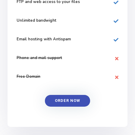
FTP and web
access to your files
Unlimited bandwight
Email hosting with Antispam
Phone and mail support
Free Domain
ORDER NOW