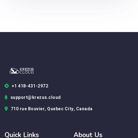
+1 418-431-2972
support@krezus.cloud
710 rue Bouvier, Quebec City, Canada
Quick Links
About Us