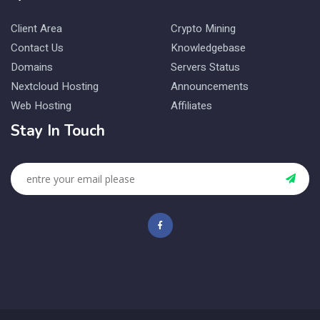
Client Area
Crypto Mining
Contact Us
Knowledgebase
Domains
Servers Status
Nextcloud Hosting
Announcements
Web Hosting
Affiliates
Stay In Touch