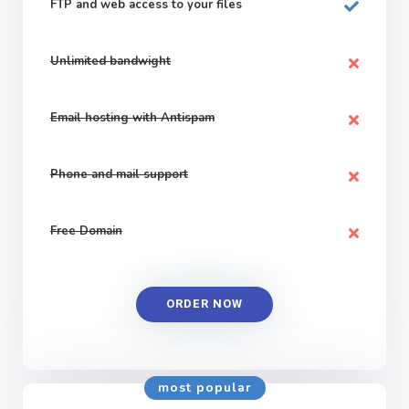
FTP and web
access to your files
Unlimited bandwight
Email hosting with Antispam
Phone and mail support
Free Domain
ORDER NOW
most popular