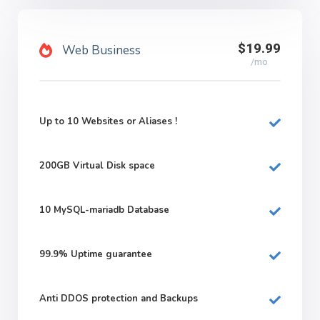
$19.99
Web Business
/mo
Up to 10 Websites or Aliases !
200GB
Virtual Disk space
10
MySQL-mariadb Database
99.9%
Uptime guarantee
Anti DDOS protection and Backups