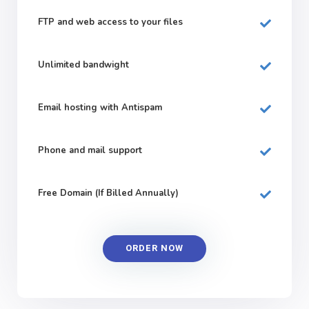
FTP and web
access to your files
Unlimited bandwight
Email hosting with Antispam
Phone and mail support
Free Domain (If Billed Annually)
ORDER NOW