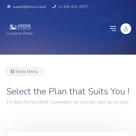
support@krezus.cloud
+1 418-431-2972
Customer Portal
Show Menu
Select the Plan that Suits You !
14 days Money Back Guarantee, so you just can't go wrong !