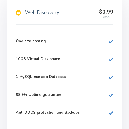
$0.99
Web Discovery
/mo
One site hosting
10GB
Virtual Disk space
1
MySQL-mariadb Database
99.9%
Uptime guarantee
Anti DDOS protection and Backups