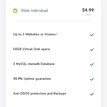
$4.99
Web Individual
/mo
Up to 3 Websites or Aliases !
50GB
Virtual Disk space
3
MySQL-mariadb Database
99.9%
Uptime guarantee
Anti DDOS protection and Backups