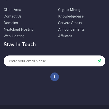
Client Area
Crypto Mining
Contact Us
Knowledgebase
Domains
Servers Status
Nextcloud Hosting
Announcements
Web Hosting
Affiliates
Stay In Touch