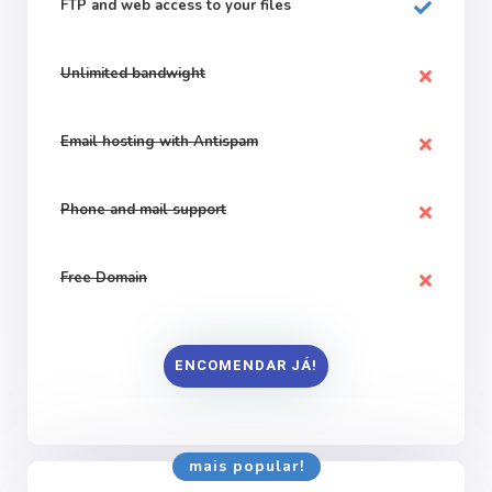
FTP and web
access to your files
Unlimited bandwight
Email hosting with Antispam
Phone and mail support
Free Domain
ENCOMENDAR JÁ!
mais popular!