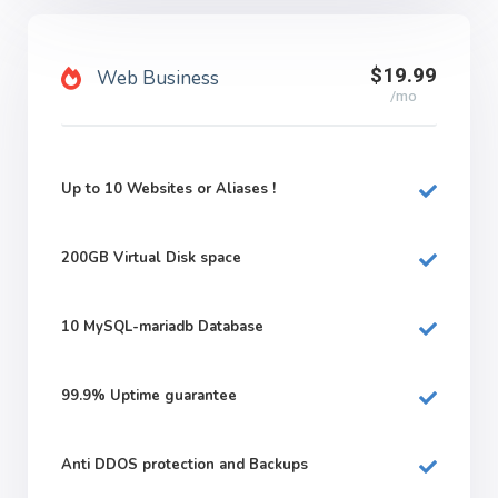
$19.99
Web Business
/mo
Up to 10 Websites or Aliases !
200GB
Virtual Disk space
10
MySQL-mariadb Database
99.9%
Uptime guarantee
Anti DDOS protection and Backups