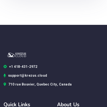
+1 418-431-2972
support@krezus.cloud
710 rue Bouvier, Quebec City, Canada
Quick Links
About Us