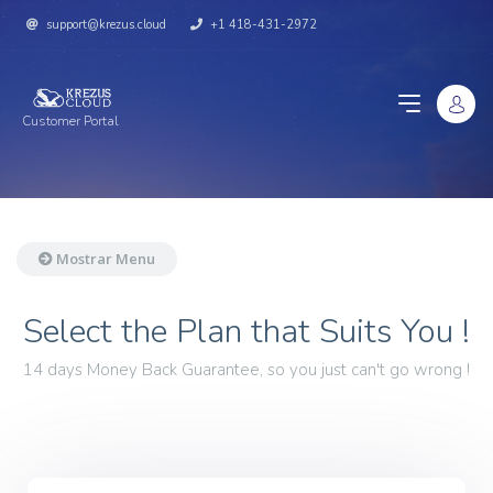
support@krezus.cloud
+1 418-431-2972
Customer Portal
Mostrar Menu
Select the Plan that Suits You !
14 days Money Back Guarantee, so you just can't go wrong !