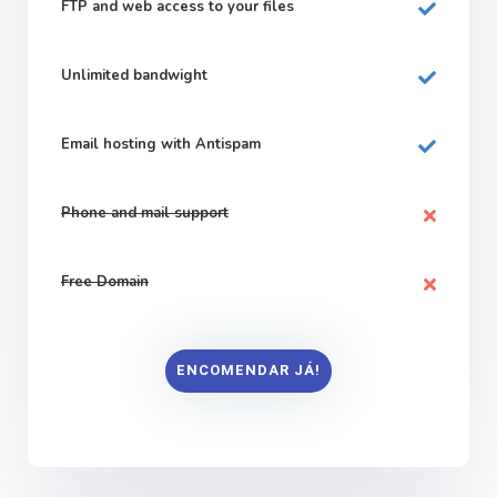
FTP and web
access to your files
Unlimited bandwight
Email hosting with Antispam
Phone and mail support
Free Domain
ENCOMENDAR JÁ!