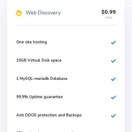
$0.99
Web Discovery
/mo
One site hosting
10GB
Virtual Disk space
1
MySQL-mariadb Database
99.9%
Uptime guarantee
Anti DDOS protection and Backups