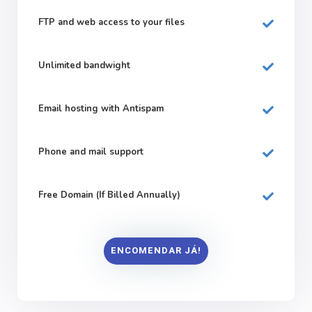
FTP and web
access to your files
Unlimited bandwight
Email hosting with Antispam
Phone and mail support
Free Domain (If Billed Annually)
ENCOMENDAR JÁ!