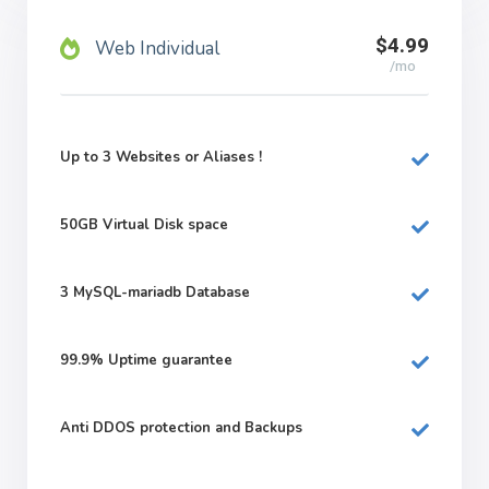
$4.99
Web Individual
/mo
Up to 3 Websites or Aliases !
50GB
Virtual Disk space
3
MySQL-mariadb Database
99.9%
Uptime guarantee
Anti DDOS protection and Backups