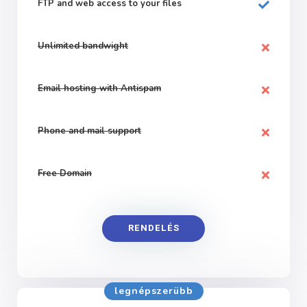
FTP and web
access to your files
Unlimited bandwight
Email hosting with Antispam
Phone and mail support
Free Domain
RENDELÉS
legnépszerübb