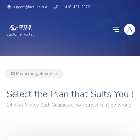
support@krezus.cloud
+1 418-431-2972
Customer Portal
Menü megjelenítése
Select the Plan that Suits You !
14 days Money Back Guarantee, so you just can't go wrong !