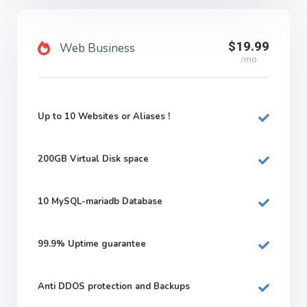
$19.99
Web Business
/mo
Up to 10 Websites or Aliases !
200GB
Virtual Disk space
10
MySQL-mariadb Database
99.9%
Uptime guarantee
Anti DDOS protection and Backups