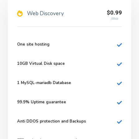
$0.99
Web Discovery
/mo
One site hosting
10GB
Virtual Disk space
1
MySQL-mariadb Database
99.9%
Uptime guarantee
Anti DDOS protection and Backups