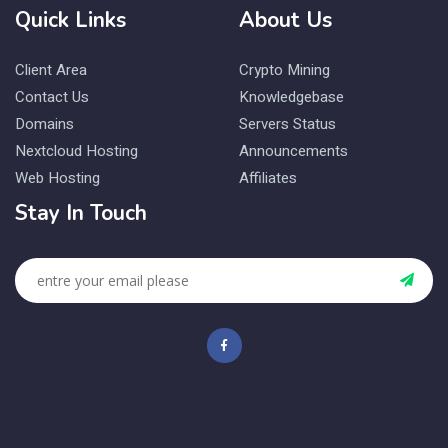
Quick Links
About Us
Client Area
Crypto Mining
Contact Us
Knowledgebase
Domains
Servers Status
Nextcloud Hosting
Announcements
Web Hosting
Affiliates
Stay In Touch