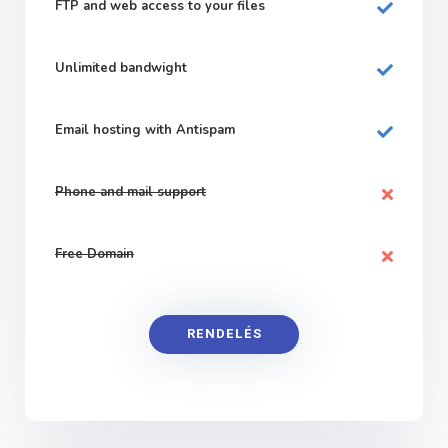
FTP and web
access to your files
Unlimited bandwight
Email hosting with Antispam
Phone and mail support
Free Domain
RENDELÉS