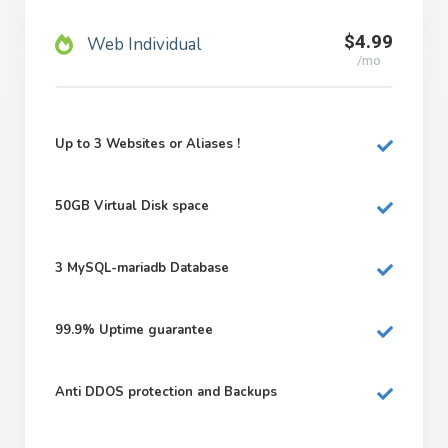
$4.99
Web Individual
/mo
Up to 3 Websites or Aliases !
50GB
Virtual Disk space
3
MySQL-mariadb Database
99.9%
Uptime guarantee
Anti DDOS protection and Backups