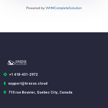
Powered by
WHMCompleteSolution
+1 418-431-2972
support@krezus.cloud
710 rue Bouvier, Quebec City, Canada