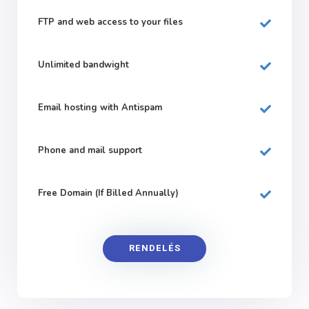
FTP and web
access to your files
Unlimited bandwight
Email hosting with Antispam
Phone and mail support
Free Domain (If Billed Annually)
RENDELÉS