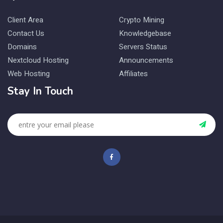
Client Area
Crypto Mining
Contact Us
Knowledgebase
Domains
Servers Status
Nextcloud Hosting
Announcements
Web Hosting
Affiliates
Stay In Touch