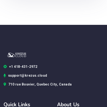
+1 418-431-2972
support@krezus.cloud
710 rue Bouvier, Quebec City, Canada
Quick Links
About Us