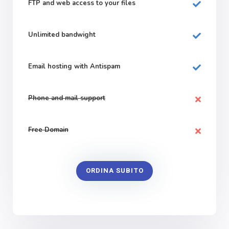
FTP and web
access to your files
Unlimited bandwight
Email hosting with Antispam
Phone and mail support
Free Domain
ORDINA SUBITO