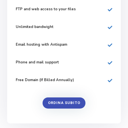
FTP and web
access to your files
Unlimited bandwight
Email hosting with Antispam
Phone and mail support
Free Domain (If Billed Annually)
ORDINA SUBITO