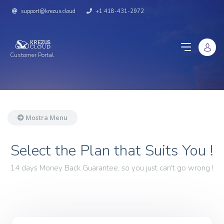
support@krezus.cloud
+1 418-431-2972
Customer Portal
Mostra Menu
Select the Plan that Suits You !
14 days Money Back Guarantee, so you just can't go wrong !