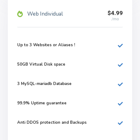
$4.99
Web Individual
/mo
Up to 3 Websites or Aliases !
50GB
Virtual Disk space
3
MySQL-mariadb Database
99.9%
Uptime guarantee
Anti DDOS protection and Backups