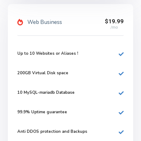
$19.99
Web Business
/mo
Up to 10 Websites or Aliases !
200GB
Virtual Disk space
10
MySQL-mariadb Database
99.9%
Uptime guarantee
Anti DDOS protection and Backups