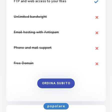
FTP and web
access to your files
Unlimited bandwight
Email hosting with Antispam
Phone and mail support
Free Domain
ORDINA SUBITO
popolare