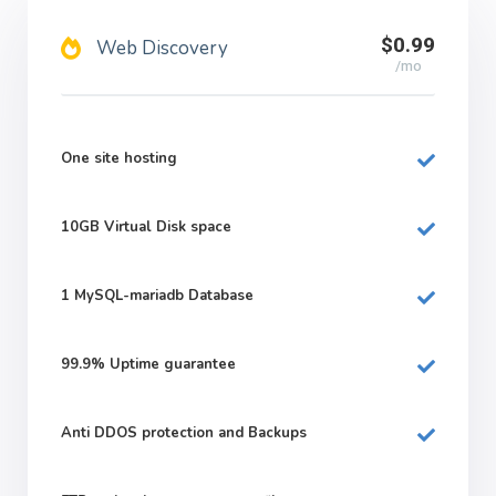
$0.99
Web Discovery
/mo
One site hosting
10GB
Virtual Disk space
1
MySQL-mariadb Database
99.9%
Uptime guarantee
Anti DDOS protection and Backups