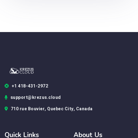
+1 418-431-2972
support@krezus.cloud
710 rue Bouvier, Quebec City, Canada
Quick Links
About Us