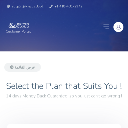
support@krezus.cloud
+1 418-431-2972
Customer Portal
عرض القائمة
Select the Plan that Suits You !
14 days Money Back Guarantee, so you just can't go wrong !