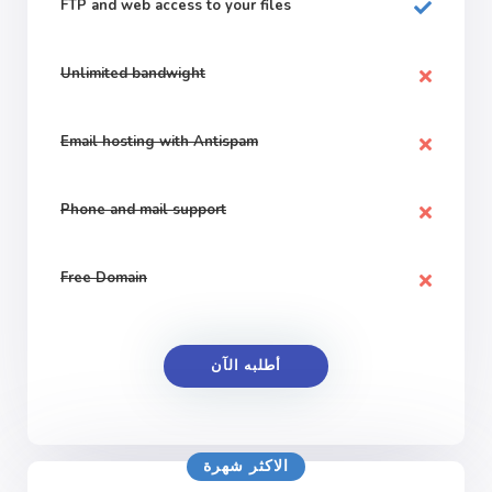
FTP and web
access to your files
Unlimited bandwight
Email hosting with Antispam
Phone and mail support
Free Domain
أطلبه الآن
الاكثر شهرة