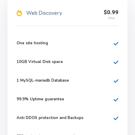
$0.99
Web Discovery
/mo
One site hosting
10GB
Virtual Disk space
1
MySQL-mariadb Database
99.9%
Uptime guarantee
Anti DDOS protection and Backups