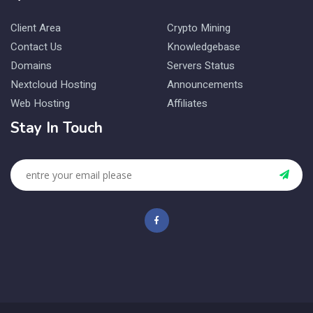
Client Area
Crypto Mining
Contact Us
Knowledgebase
Domains
Servers Status
Nextcloud Hosting
Announcements
Web Hosting
Affiliates
Stay In Touch