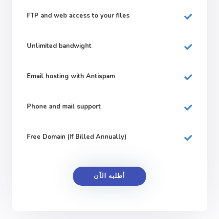
FTP and web
access to your files
Unlimited bandwight
Email hosting with Antispam
Phone and mail support
Free Domain (If Billed Annually)
أطلبه الآن