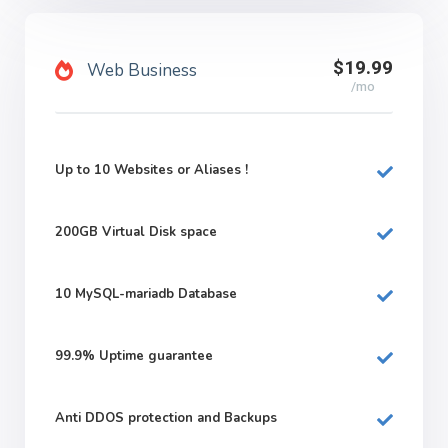
$19.99
Web Business
/mo
Up to 10 Websites or Aliases !
200GB
Virtual Disk space
10
MySQL-mariadb Database
99.9%
Uptime guarantee
Anti DDOS protection and Backups