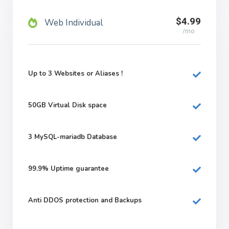
$4.99
Web Individual
/mo
Up to 3 Websites or Aliases !
50GB
Virtual Disk space
3
MySQL-mariadb Database
99.9%
Uptime guarantee
Anti DDOS protection and Backups