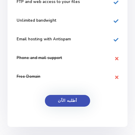
FTP and web
access to your files
Unlimited bandwight
Email hosting with Antispam
Phone and mail support
Free Domain
أطلبه الآن