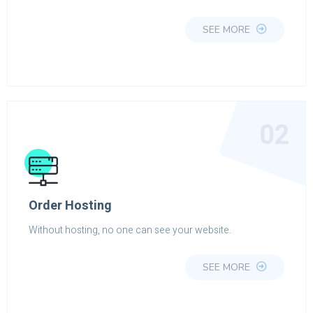
SEE MORE
02
Order Hosting
Without hosting, no one can see your website.
SEE MORE