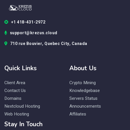
+1 418-431-2972
support@krezus.cloud
710 rue Bouvier, Quebec City, Canada
Quick Links
About Us
Client Area
Crypto Mining
Contact Us
Knowledgebase
Domains
Servers Status
Nextcloud Hosting
Announcements
Web Hosting
Affiliates
Stay In Touch