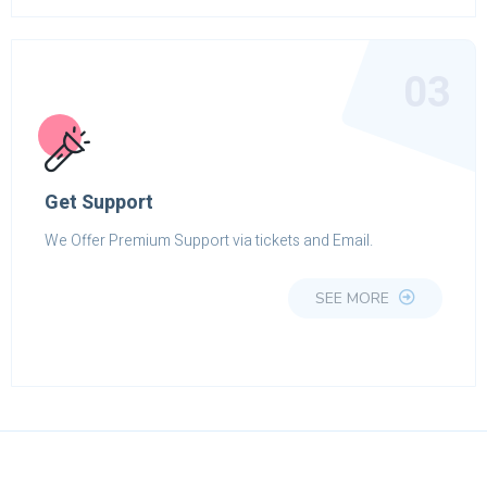
03
Get Support
We Offer Premium Support via tickets and Email.
SEE MORE