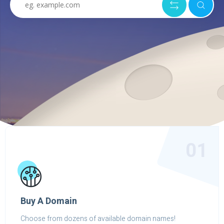
01
Buy A Domain
Choose from dozens of available domain names!