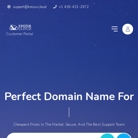
support@krezus.cloud
+1 418-431-2972
Customer Portal
Perfect Domain Name For
You
|
Cheapest Prices In The Market, Secure, And The Best Support Team