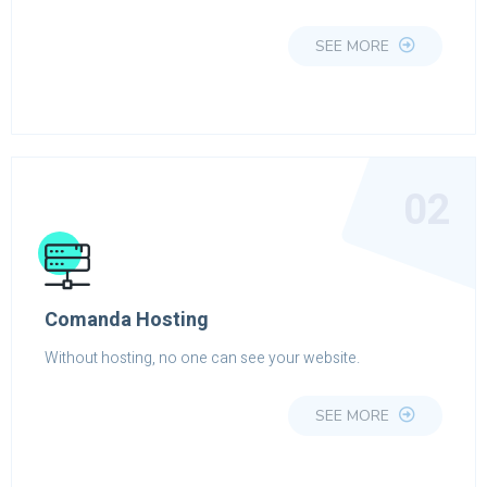
SEE MORE
02
Comanda Hosting
Without hosting, no one can see your website.
SEE MORE