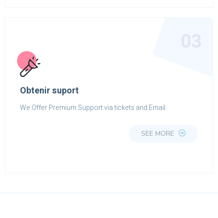
03
Obtenir suport
We Offer Premium Support via tickets and Email.
SEE MORE