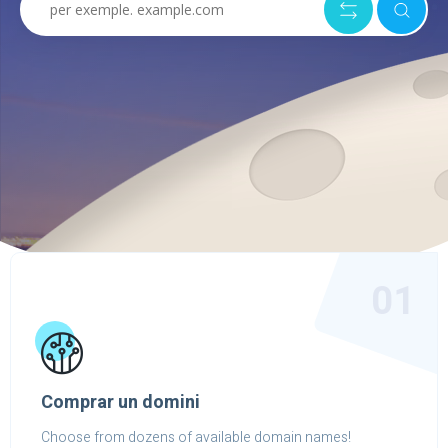
01
Comprar un domini
Choose from dozens of available domain names!