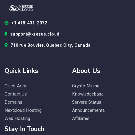
+1 418-431-2972
support@krezus.cloud
710 rue Bouvier, Quebec City, Canada
Quick Links
About Us
Client Area
Crypto Mining
Contact Us
Knowledgebase
Domains
Servers Status
Nextcloud Hosting
Announcements
Web Hosting
Affiliates
Stay In Touch