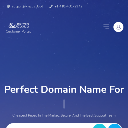
support@krezus.cloud
+1 418-431-2972
Customer Portal
Perfect Domain Name For
Y
|
Cheapest Prices In The Market, Secure, And The Best Support Team