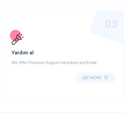
03
Yardım al
We Offer Premium Support via tickets and Email.
SEE MORE