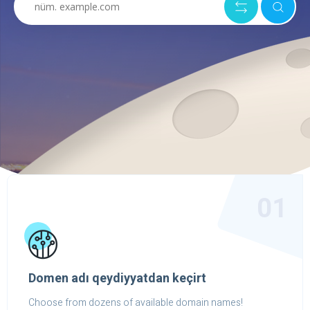
01
Domen adı qeydiyyatdan keçirt
Choose from dozens of available domain names!