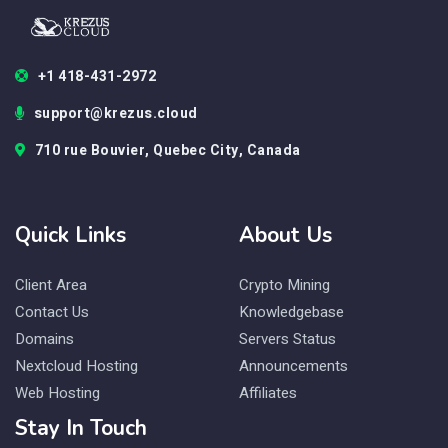
+1 418-431-2972
support@krezus.cloud
710 rue Bouvier, Quebec City, Canada
Quick Links
About Us
Client Area
Crypto Mining
Contact Us
Knowledgebase
Domains
Servers Status
Nextcloud Hosting
Announcements
Web Hosting
Affiliates
Stay In Touch