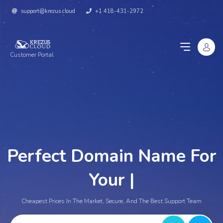
support@krezus.cloud
+1 418-431-2972
Customer Portal
Perfect Domain Name For
Your We
|
Cheapest Prices In The Market, Secure, And The Best Support Team