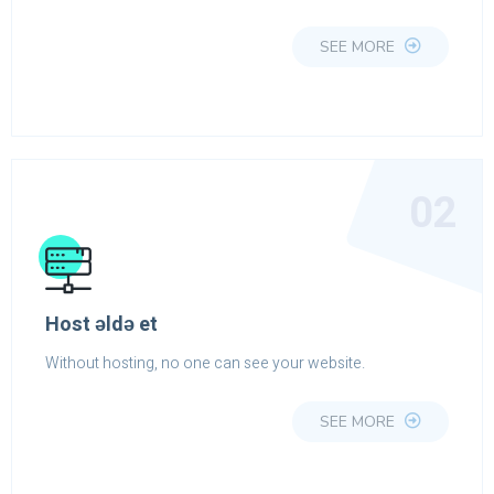
SEE MORE
02
Host əldə et
Without hosting, no one can see your website.
SEE MORE