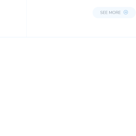
SEE MORE