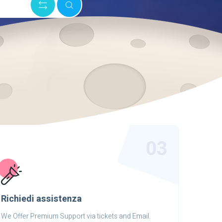
03
Richiedi assistenza
We Offer Premium Support via tickets and Email.