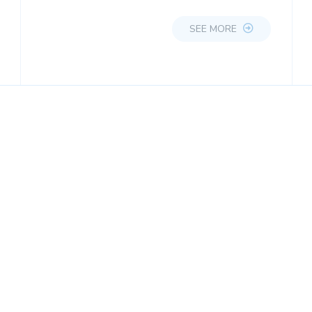
SEE MORE