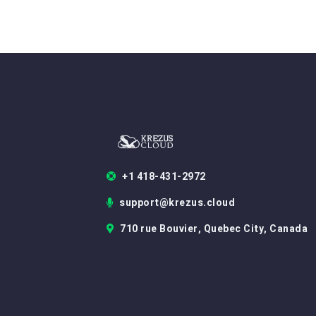
+1 418-431-2972
support@krezus.cloud
710 rue Bouvier, Quebec City, Canada