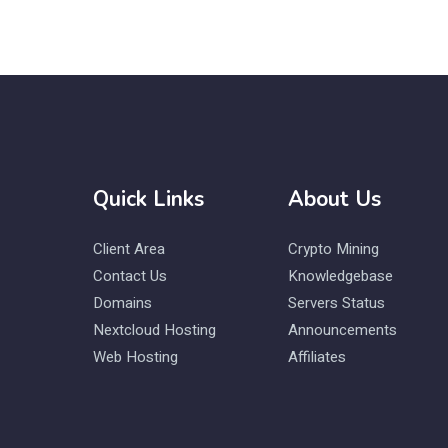
Quick Links
About Us
Client Area
Crypto Mining
Contact Us
Knowledgebase
Domains
Servers Status
Nextcloud Hosting
Announcements
Web Hosting
Affiliates