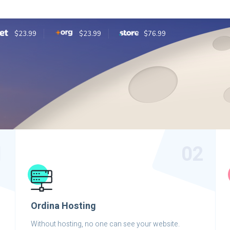
$23.99
$23.99
$76.99
1
02
Ordina Hosting
Without hosting, no one can see your website.