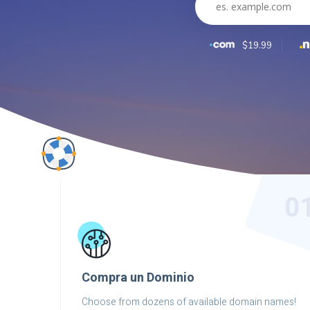
$19.99
0
Compra un Dominio
Choose from dozens of available domain names!