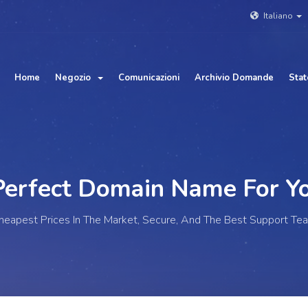
Italiano
Home
Negozio
Comunicazioni
Archivio Domande
Stat
fect Domain Name For
You
heapest Prices In The Market, Secure, And The Best Support Te