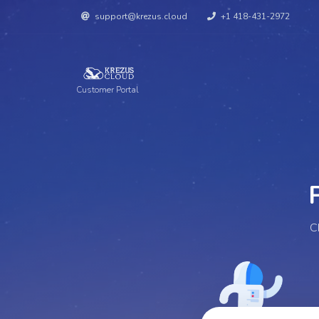
support@krezus.cloud
+1 418-431-2972
Customer Portal
Per
C