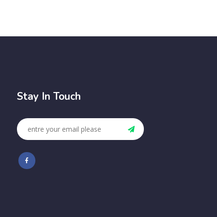
Stay In Touch