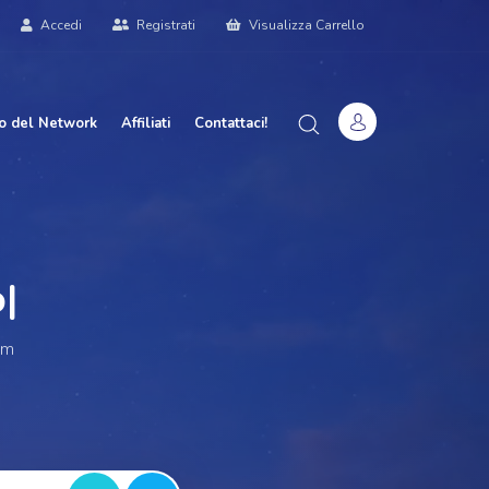
Accedi
Registrati
Visualizza Carrello
o del Network
Affiliati
Contattaci!
r W
|
am