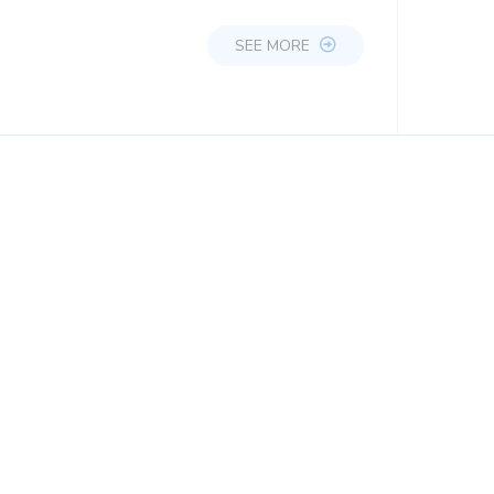
SEE MORE