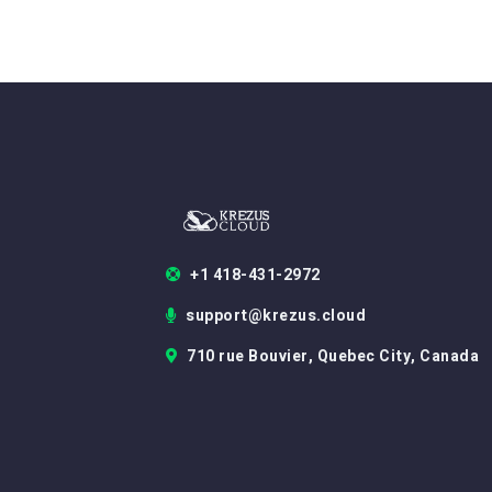
+1 418-431-2972
support@krezus.cloud
710 rue Bouvier, Quebec City, Canada