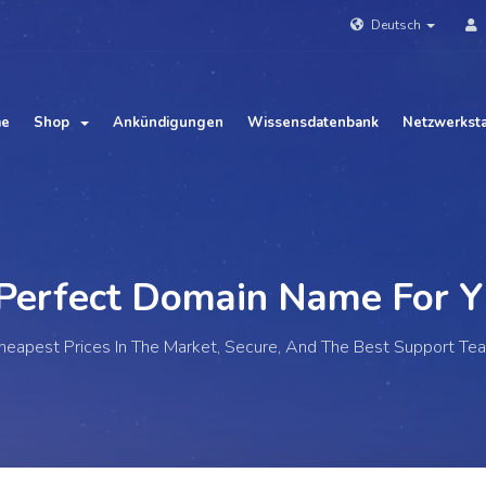
Deutsch
me
Shop
Ankündigungen
Wissensdatenbank
Netzwerkst
fect Domain Name For
Your
heapest Prices In The Market, Secure, And The Best Support Te