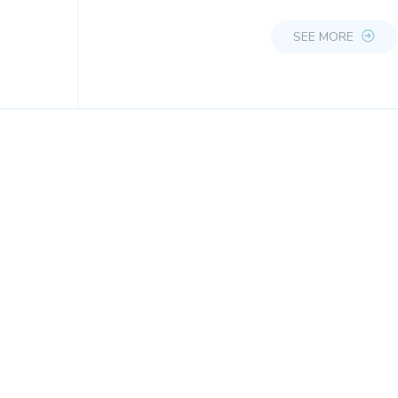
SEE MORE