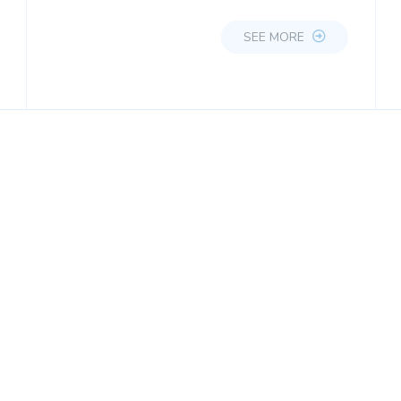
SEE MORE