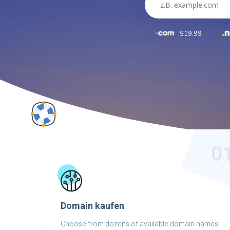
$19.99
0
Domain kaufen
Choose from dozens of available domain names!