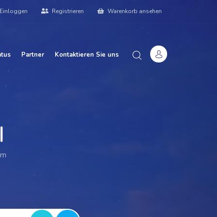
Einloggen
Registrieren
Warenkorb ansehen
atus
Partner
Kontaktieren Sie uns
 We
|
am