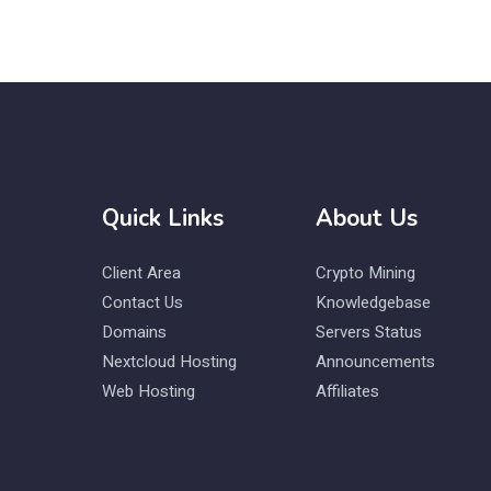
Quick Links
About Us
Client Area
Crypto Mining
Contact Us
Knowledgebase
Domains
Servers Status
Nextcloud Hosting
Announcements
Web Hosting
Affiliates