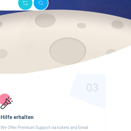
03
Hilfe erhalten
We Offer Premium Support via tickets and Email.