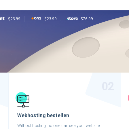
$23.99
$23.99
$76.99
1
02
Webhosting bestellen
Without hosting, no one can see your website.