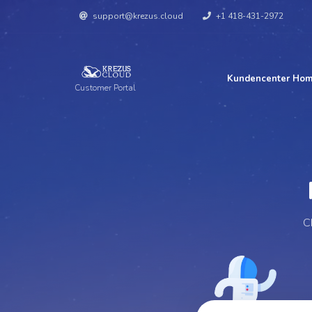
support@krezus.cloud
+1 418-431-2972
Kundencenter Ho
Customer Portal
Per
C