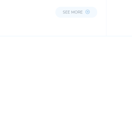
SEE MORE