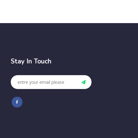
Stay In Touch