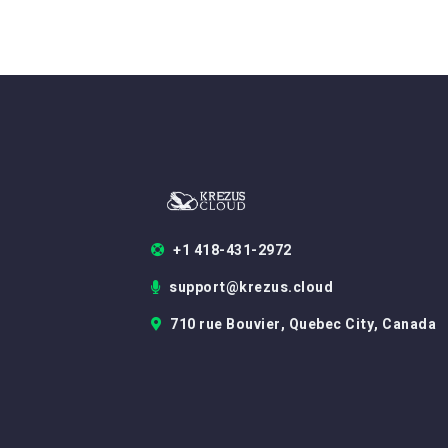
+1 418-431-2972
support@krezus.cloud
710 rue Bouvier, Quebec City, Canada