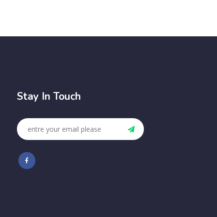
Stay In Touch