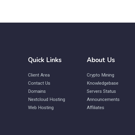
Quick Links
About Us
Client Area
Crypto Mining
Contact Us
Knowledgebase
Domains
Servers Status
Nextcloud Hosting
Announcements
Web Hosting
Affiliates