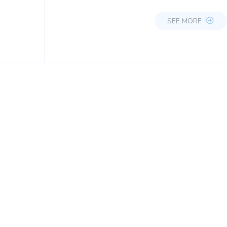
SEE MORE