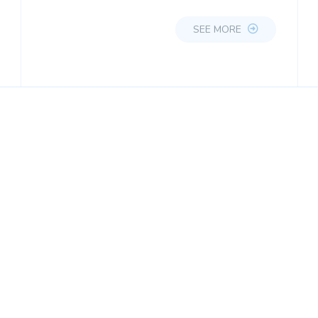
SEE MORE