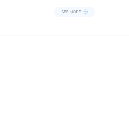
SEE MORE