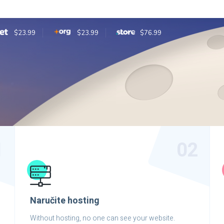
$23.99
$23.99
$76.99
1
02
Naručite hosting
Without hosting, no one can see your website.