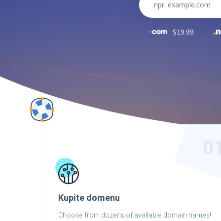
$19.99
0
Kupite domenu
Choose from dozens of available domain names!