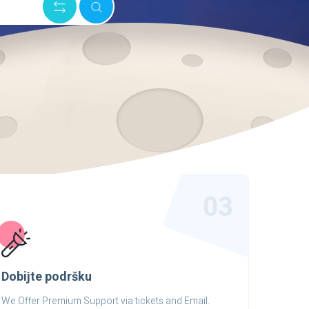
03
Dobijte podršku
We Offer Premium Support via tickets and Email.