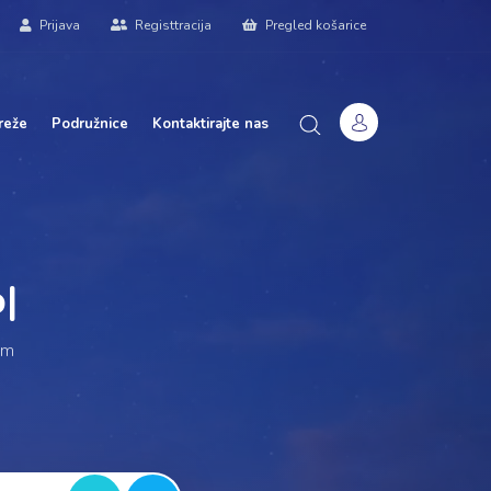
Prijava
Registtracija
Pregled košarice
reže
Podružnice
Kontaktirajte nas
ur
|
am