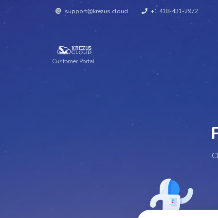
support@krezus.cloud
+1 418-431-2972
Customer Portal
Pe
C