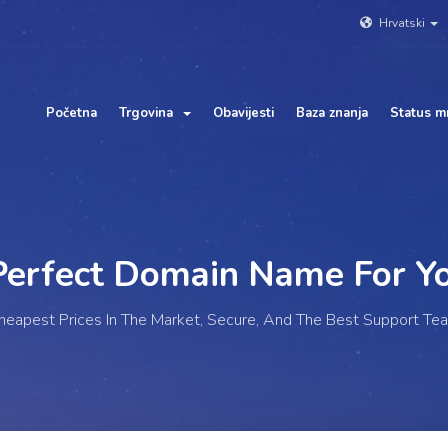
Hrvatski
Početna
Trgovina
Obavijesti
Baza znanja
Status m
rfect Domain Name For
Yo
heapest Prices In The Market, Secure, And The Best Support Te