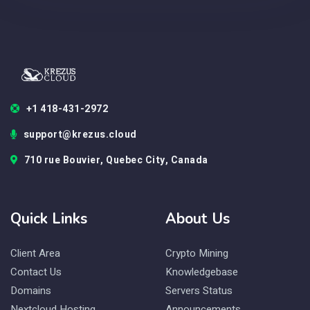
+1 418-431-2972
support@krezus.cloud
710 rue Bouvier, Quebec City, Canada
Quick Links
About Us
Client Area
Crypto Mining
Contact Us
Knowledgebase
Domains
Servers Status
Nextcloud Hosting
Announcements