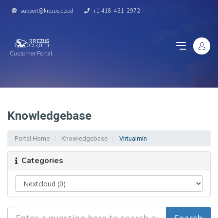
support@krezus.cloud
+1 418-431-2972
Customer Portal
Knowledgebase
Portal Home
Knowledgebase
Virtualmin
Categories