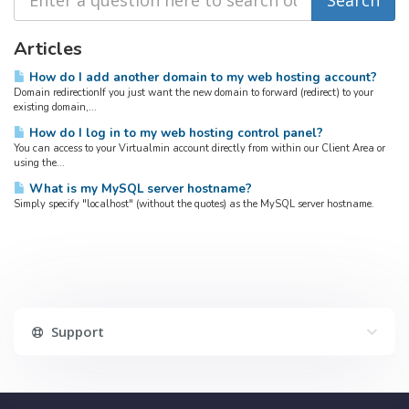
Articles
How do I add another domain to my web hosting account?
Domain redirectionIf you just want the new domain to forward (redirect) to your
existing domain,...
How do I log in to my web hosting control panel?
You can access to your Virtualmin account directly from within our Client Area or
using the...
What is my MySQL server hostname?
Simply specify "localhost" (without the quotes) as the MySQL server hostname.
Support